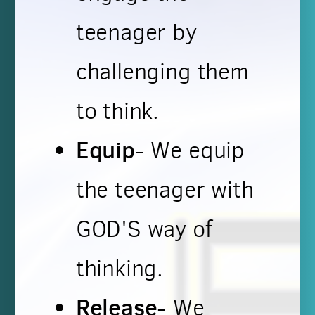
teenager by
challenging them
to think.
Equip
- We equip
the teenager with
GOD'S way of
thinking.
Release
- We