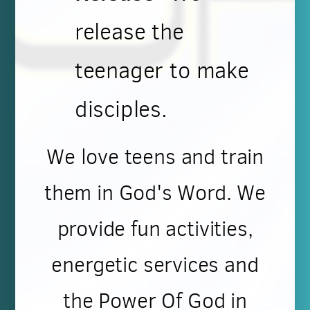
release the
teenager to make
disciples.
We love teens and train
them in God's Word. We
provide fun activities,
energetic services and
the Power Of God in