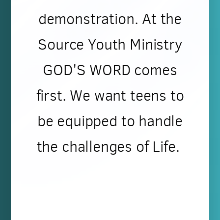
demonstration. At the
Source Youth Ministry
GOD'S WORD comes
first. We want teens to
be equipped to handle
the challenges of Life.