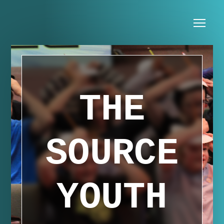
Skip to main content
Me
THE
SOURCE
YOUTH