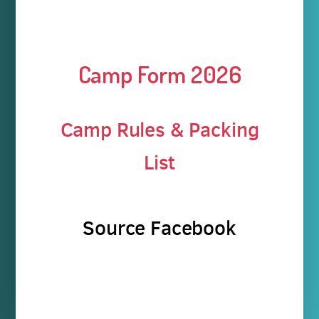
Camp Form 2026
Camp Rules & Packing
List
Source Facebook