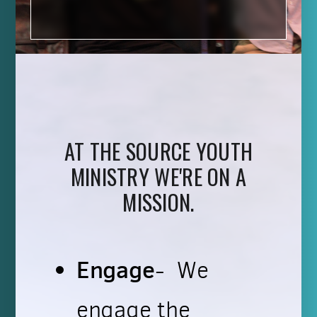
AT THE SOURCE YOUTH
MINISTRY WE'RE ON A
MISSION.
Engage
- We
engage the