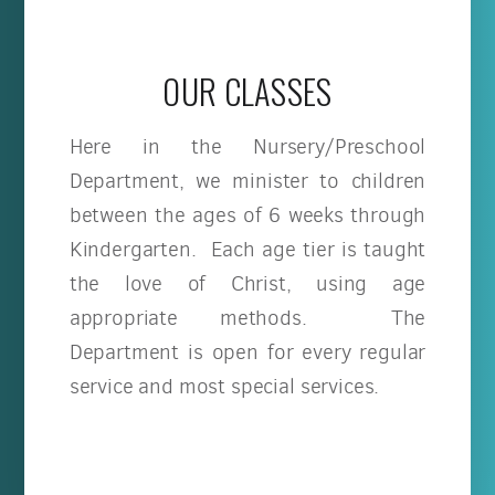
OUR CLASSES
Here in the Nursery/Preschool
Department, we minister to children
between the ages of 6 weeks through
Kindergarten. Each age tier is taught
the love of Christ, using age
appropriate methods. The
Department is open for every regular
service and most special services.