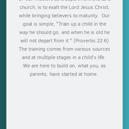
church, is to exalt the Lord Jesus Christ,
while bringing believers to maturity. Our
goal is simple, "Train up a child in the
way he should go, and when he is old he
will not depart from it." (Proverbs 22:6)
The training comes from various sources
and at multiple stages in a child's life.
We are here to build on, what you, as
parents, have started at home.