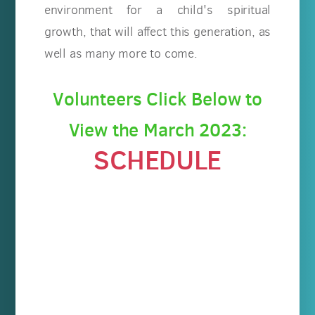
environment for a child's spiritual
growth, that will affect this generation, as
well as many more to come.
Volunteers Click Below to
View the March 2023:
SCHEDULE