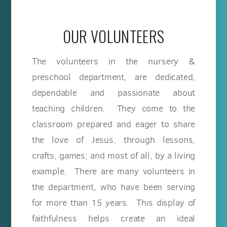
OUR VOLUNTEERS
The volunteers in the nursery &
preschool department, are dedicated,
dependable and passionate about
teaching children. They come to the
classroom prepared and eager to share
the love of Jesus, through lessons,
crafts, games; and most of all, by a living
example. There are many volunteers in
the department, who have been serving
for more than 15 years. This display of
faithfulness helps create an ideal