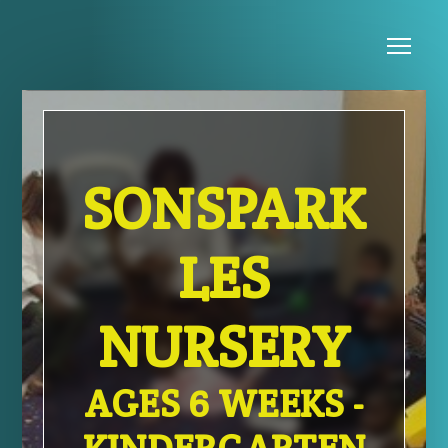
Skip to main content
Me
SONSPARK
LES
NURSERY
AGES 6 WEEKS -