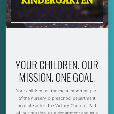
KINDERGARTEN
YOUR CHILDREN. OUR
MISSION. ONE GOAL.
Your children are the most important part
of the nursery & preschool department
here at Faith is the Victory Church. Part
of our mission, as a department and as a