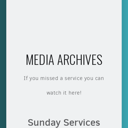
MEDIA ARCHIVES
If you missed a service you can
watch it here!
Sunday Services