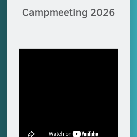
Campmeeting 2026