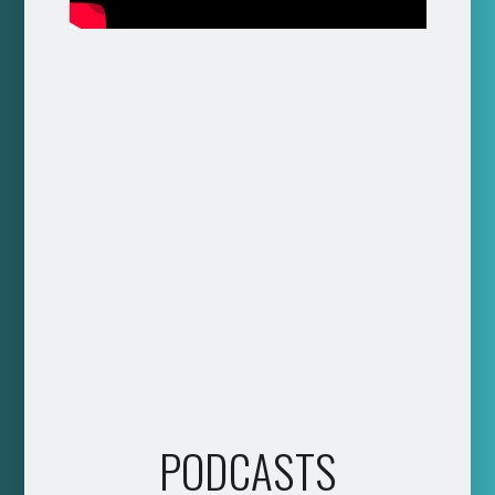
PODCASTS