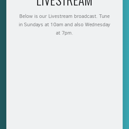
Below is our Livestream broadcast. Tune
in Sundays at 10am and also Wednesday
at 7pm.