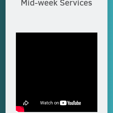
Mid-week Services