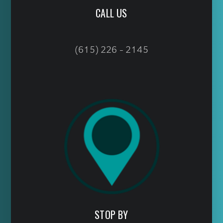
CALL US
(615) 226 - 2145
STOP BY