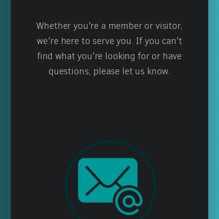
Whether you're a member or visitor,
we're here to serve you. If you can't
find what you're looking for or have
questions, please let us know.