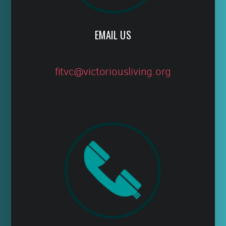
EMAIL US
fitvc@victoriousliving.org