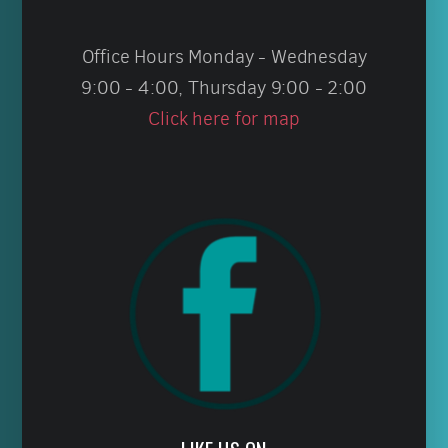
Office Hours Monday - Wednesday
9:00 - 4:00, Thursday 9:00 - 2:00
Click here for map