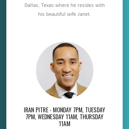
Dallas, Texas where he resides with
his beautiful wife Janet.
IRAN PITRE - MONDAY 7PM, TUESDAY
7PM, WEDNESDAY 11AM, THURSDAY
11AM