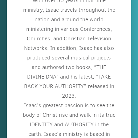
With over 30 years in full time
ministry, Isaac travels throughout the
nation and around the world
ministering in various Conferences,
Churches, and Christian Television
Networks. In addition, Isaac has also
produced several musical projects
and authored two books, “THE
DIVINE DNA” and his latest, “TAKE
BACK YOUR AUTHORITY” released in
2023.
Isaac’s greatest passion is to see the
body of Christ rise and walk in its true
IDENTITY and AUTHORITY in the
earth. Isaac’s ministry is based in