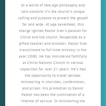
In a world of new age philosophy and
vain conceits it's the church's unique
calling and purpose to preach the gospel
far and wide. At age seventeen, this
charge ignited Pastor Iran’s passion for
Christ and the church. Respected as a
gifted teacher and minister, Pastor Iran
transitioned to full time ministry in the
year 2000. He has ministered faithfully
at Christ Nations Church in various
capacities for over 21 years. He’s had
the opportunity to travel abroad,
ministering in churches, conferences,
and prison. His promotion to Senior
Pastor has been the culmination of a
lifetime of service. In ministering the