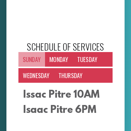
SCHEDULE OF SERVICES
SUNDAY
MONDAY
TUESDAY
WEDNESDAY
THURSDAY
Issac Pitre 10AM
Isaac Pitre 6PM