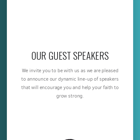
OUR GUEST SPEAKERS
We invite you to be with us as we are pleased
to announce our dynamic line-up of speakers
that will encourage you and help your faith to
grow strong.