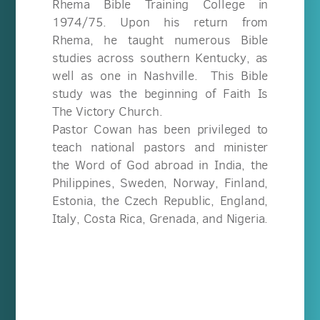
Rhema Bible Training College in
1974/75. Upon his return from
Rhema, he taught numerous Bible
studies across southern Kentucky, as
well as one in Nashville. This Bible
study was the beginning of Faith Is
The Victory Church.
Pastor Cowan has been privileged to
teach national pastors and minister
the Word of God abroad in India, the
Philippines, Sweden, Norway, Finland,
Estonia, the Czech Republic, England,
Italy, Costa Rica, Grenada, and Nigeria.