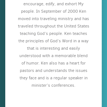
encourage, edify, and exhort My
people. In September of 2000 Ken
moved into traveling ministry and has
traveled throughout the United States
teaching God’s people. Ken teaches
the principles of God’s Word in a way
that is interesting and easily
understood with a memorable blend
of humor. Ken also has a heart for
pastors and understands the issues
they face and is a regular speaker in
minister’s conferences.