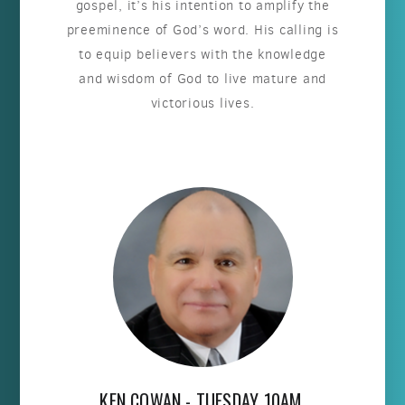
gospel, it’s his intention to amplify the
preeminence of God’s word. His calling is
to equip believers with the knowledge
and wisdom of God to live mature and
victorious lives.
KEN COWAN - TUESDAY 10AM,