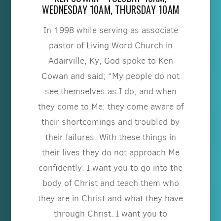
WEDNESDAY 10AM, THURSDAY 10AM
In 1998 while serving as associate
pastor of Living Word Church in
Adairville, Ky, God spoke to Ken
Cowan and said; “My people do not
see themselves as I do, and when
they come to Me; they come aware of
their shortcomings and troubled by
their failures. With these things in
their lives they do not approach Me
confidently. I want you to go into the
body of Christ and teach them who
they are in Christ and what they have
through Christ. I want you to