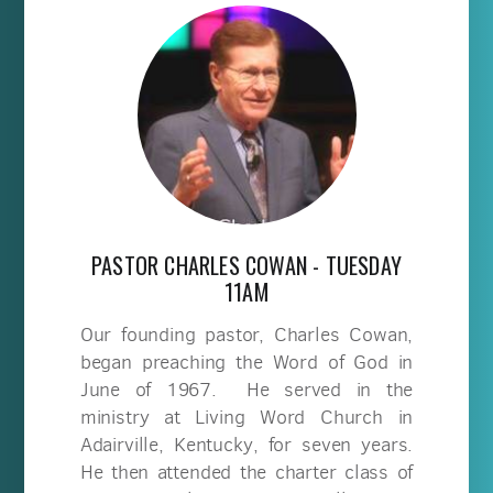
PASTOR CHARLES COWAN - TUESDAY
11AM
Our founding pastor, Charles Cowan,
began preaching the Word of God in
June of 1967. He served in the
ministry at Living Word Church in
Adairville, Kentucky, for seven years.
He then attended the charter class of