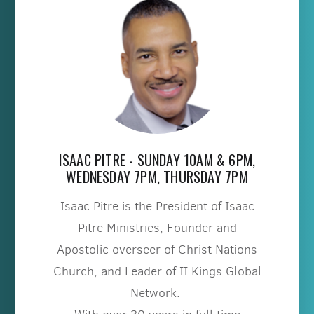
ISAAC PITRE - SUNDAY 10AM & 6PM,
WEDNESDAY 7PM, THURSDAY 7PM
Isaac Pitre is the President of Isaac
Pitre Ministries, Founder and
Apostolic overseer of Christ Nations
Church, and Leader of II Kings Global
Network.