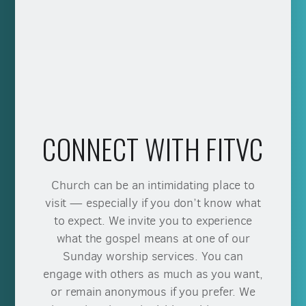
CONNECT WITH FITVC
Church can be an intimidating place to
visit — especially if you don’t know what
to expect. We invite you to experience
what the gospel means at one of our
Sunday worship services. You can
engage with others as much as you want,
or remain anonymous if you prefer. We