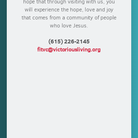
hope that through visiting with us, you
will experience the hope, love and joy
that comes from a community of people
who love Jesus.
(615) 226-2145
fitvc@victoriousliving.org