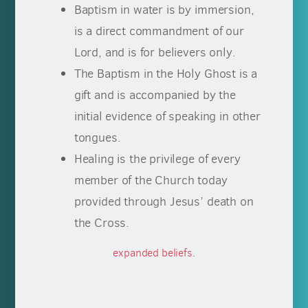
Baptism in water is by immersion,
is a direct commandment of our
Lord, and is for believers only.
The Baptism in the Holy Ghost is a
gift and is accompanied by the
initial evidence of speaking in other
tongues.
Healing is the privilege of every
member of the Church today
provided through Jesus’ death on
the Cross.
expanded beliefs
.