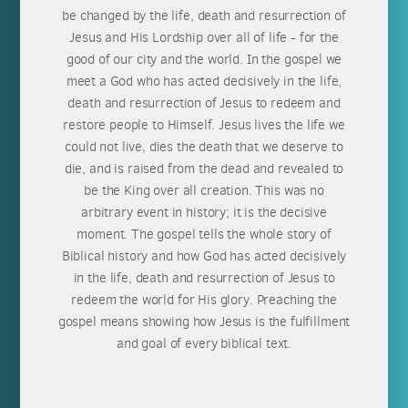
be changed by the life, death and resurrection of
Jesus and His Lordship over all of life - for the
good of our city and the world. In the gospel we
meet a God who has acted decisively in the life,
death and resurrection of Jesus to redeem and
restore people to Himself. Jesus lives the life we
could not live, dies the death that we deserve to
die, and is raised from the dead and revealed to
be the King over all creation. This was no
arbitrary event in history; it is the decisive
moment. The gospel tells the whole story of
Biblical history and how God has acted decisively
in the life, death and resurrection of Jesus to
redeem the world for His glory. Preaching the
gospel means showing how Jesus is the fulfillment
and goal of every biblical text.