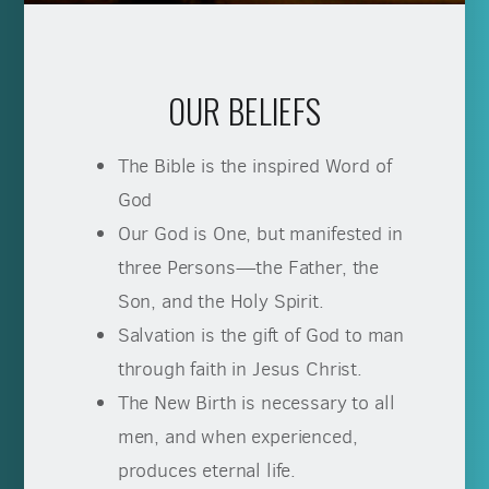
OUR BELIEFS
The Bible is the inspired Word of
God
Our God is One, but manifested in
three Persons—the Father, the
Son, and the Holy Spirit.
Salvation is the gift of God to man
through faith in Jesus Christ.
The New Birth is necessary to all
men, and when experienced,
produces eternal life.