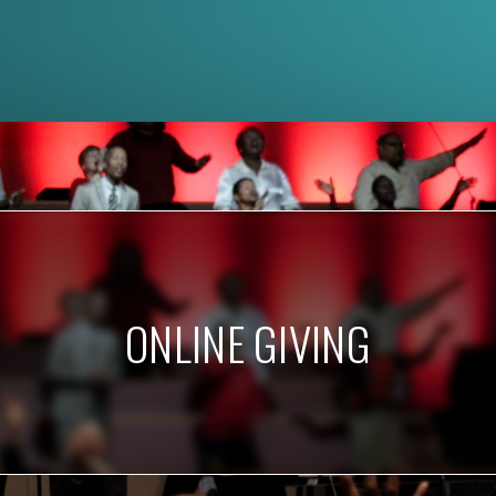
ONLINE GIVING