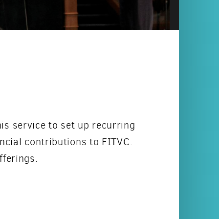
is service to set up recurring
ncial contributions to FITVC.
fferings.