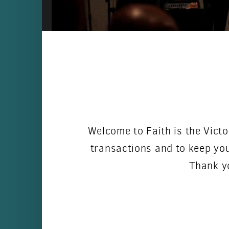
Welcome to Faith is the Victo
transactions and to keep you
Thank yo