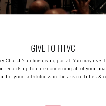
GIVE TO FITVC
ry Church's online giving portal. You may use th
r records up to date concerning all of your fina
u for your faithfulness in the area of tithes & o